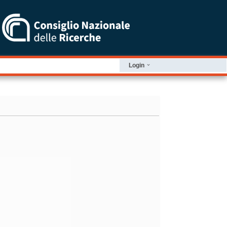
Login
expand_more