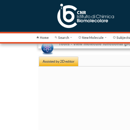
Home
Search
New Molecule
Subject






Tools - view molecule functional g
Assisted by 2D editor