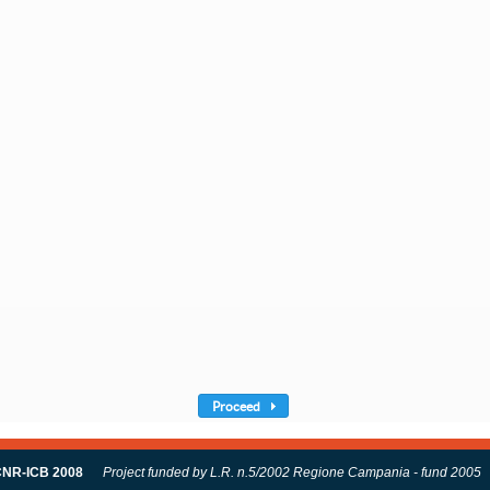
Proceed
NR-ICB 2008
Project funded by L.R. n.5/2002 Regione Campania - fund 2005