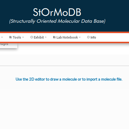
s
Tools
Exhibit
Lab Notebook








Info
roups
Use the 2D editor to draw a molecule or to import a molecule file.